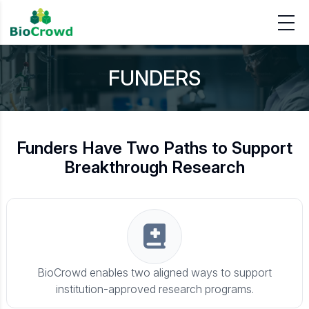
FUNDERS
Funders Have Two Paths to Support
Breakthrough Research
BioCrowd enables two aligned ways to support
institution-approved research programs.