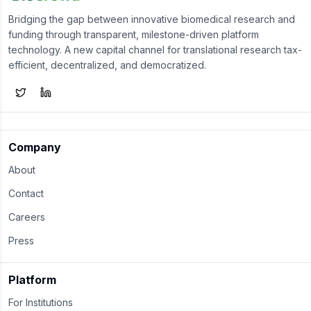
Bridging the gap between innovative biomedical research and
funding through transparent, milestone-driven platform
technology. A new capital channel for translational research tax-
efficient, decentralized, and democratized.
Company
About
Contact
Careers
Press
Platform
For Institutions