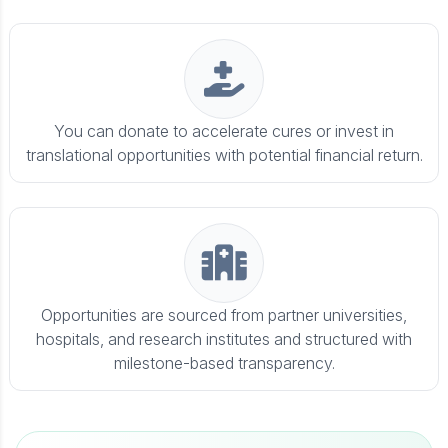
You can donate to accelerate cures or invest in
translational opportunities with potential financial return.
Opportunities are sourced from partner universities,
hospitals, and research institutes and structured with
milestone-based transparency.