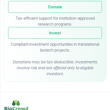
Donate
Tax-efficient support for institution-approved
research programs.
Invest
Compliant investment opportunities in translational
biotech projects.
Donations may be tax-deductible. Investments
involve risk and are offered only to eligible
investors.