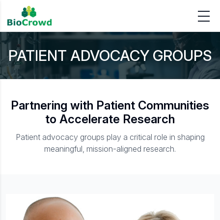
PATIENT ADVOCACY GROUPS
Partnering with Patient Communities
to Accelerate Research
Patient advocacy groups play a critical role in shaping
meaningful, mission-aligned research.