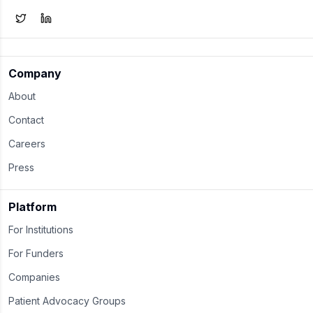
Company
About
Contact
Careers
Press
Platform
For Institutions
For Funders
Companies
Patient Advocacy Groups