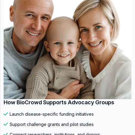
How BioCrowd Supports Advocacy Groups
Launch disease-specific funding initiatives
Support challenge grants and pilot studies
Connect researchers, institutions, and donors