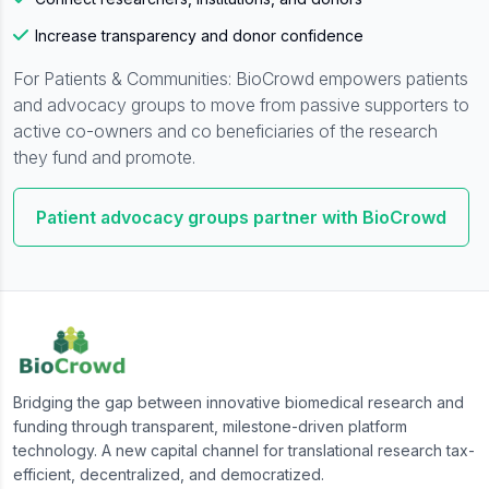
Increase transparency and donor confidence
For Patients & Communities: BioCrowd empowers patients
and advocacy groups to move from passive supporters to
active co-owners and co beneficiaries of the research
they fund and promote.
Patient advocacy groups partner with BioCrowd
Bridging the gap between innovative biomedical research and
funding through transparent, milestone-driven platform
technology. A new capital channel for translational research tax-
efficient, decentralized, and democratized.