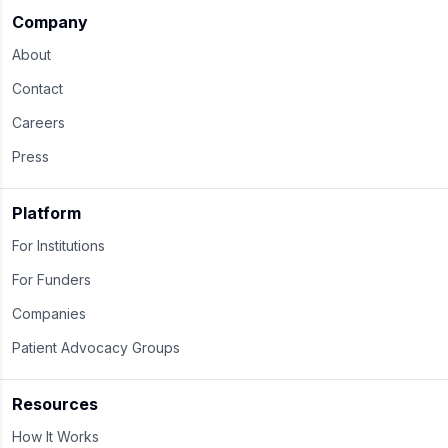
Company
About
Contact
Careers
Press
Platform
For Institutions
For Funders
Companies
Patient Advocacy Groups
Resources
How It Works