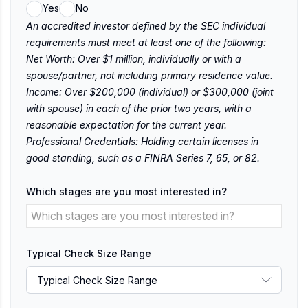
Yes
No
An accredited investor defined by the SEC individual
requirements must meet at least one of the following:
Net Worth: Over $1 million, individually or with a
spouse/partner, not including primary residence value.
Income: Over $200,000 (individual) or $300,000 (joint
with spouse) in each of the prior two years, with a
reasonable expectation for the current year.
Professional Credentials: Holding certain licenses in
good standing, such as a FINRA Series 7, 65, or 82.
Which stages are you most interested in?
Typical Check Size Range