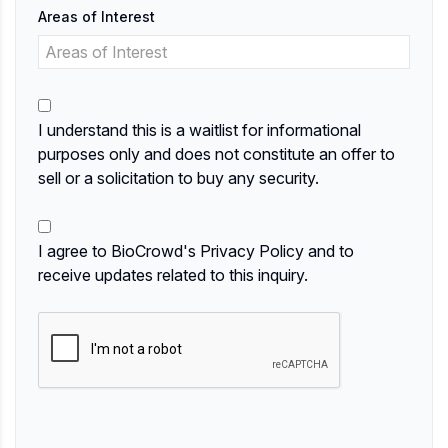
Areas of Interest
I understand this is a waitlist for informational
purposes only and does not constitute an offer to
sell or a solicitation to buy any security.
I agree to BioCrowd's Privacy Policy and to
receive updates related to this inquiry.