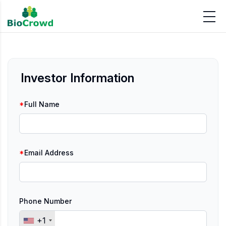
Investor Information
*
Full Name
*
Email Address
Phone Number
+1