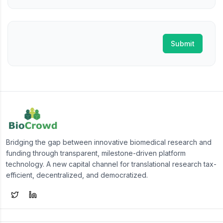
Submit
Bridging the gap between innovative biomedical research and
funding through transparent, milestone-driven platform
technology. A new capital channel for translational research tax-
efficient, decentralized, and democratized.