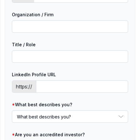
Organization / Firm
Title / Role
LinkedIn Profile URL
https://
*
What best describes you?
*
Are you an accredited investor?