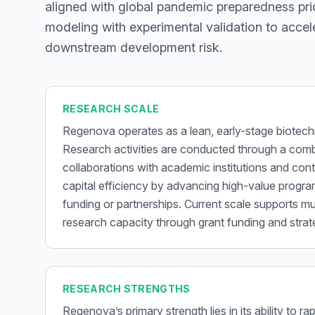
aligned with global pandemic preparedness pri
modeling with experimental validation to acce
downstream development risk.
RESEARCH SCALE
Regenova operates as a lean, early-stage biote
Research activities are conducted through a comb
collaborations with academic institutions and con
capital efficiency by advancing high-value program
funding or partnerships. Current scale supports mu
research capacity through grant funding and strate
RESEARCH STRENGTHS
Regenova’s primary strength lies in its ability to 