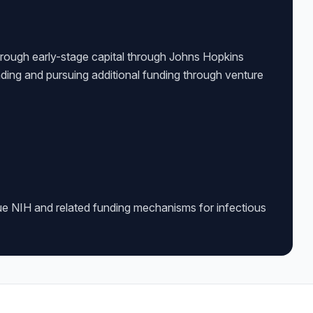
rough early-stage capital through Johns Hopkins
ding and pursuing additional funding through venture
ue NIH and related funding mechanisms for infectious