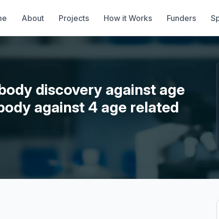
me
About
Projects
How it Works
Funders
S
ibody discovery against age
ibody against 4 age related