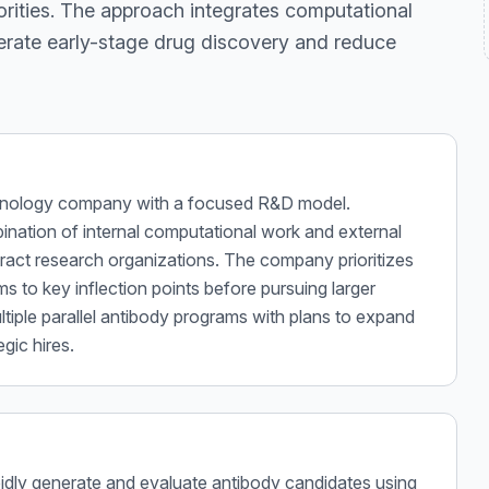
orities. The approach integrates computational
lerate early-stage drug discovery and reduce
chnology company with a focused R&D model.
ination of internal computational work and external
tract research organizations. The company prioritizes
s to key inflection points before pursuing larger
ltiple parallel antibody programs with plans to expand
gic hires.
rapidly generate and evaluate antibody candidates using