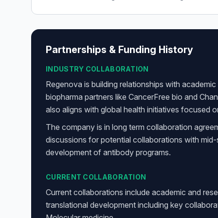
Partnerships & Funding History
INDUSTRY COLLABORATION
Regenova is building relationships with academic i
biopharma partners like CancerFree bio and Cha
also aligns with global health initiatives focused
The company is in long term collaboration agree
discussions for potential collaborations with mi
development of antibody programs.
CURRENT COLLABORATION
Current collaborations include academic and rese
translational development including key collabor
Molecular medicine.