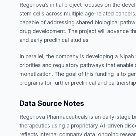
Regenova’s initial project focuses on the deve
stem cells across multiple age-related cancers
capable of addressing shared biological pathwa
drug development. The project will advance thr
and early preclinical studies.
In parallel, the company is developing a Nipah
priorities and regulatory pathways that enabl
monetization. The goal of this funding is to g
programs for further preclinical and partnersh
Data Source Notes
Regenova Pharmaceuticals is an early-stage 
therapeutics using a proprietary AI-driven dis
reflects internal company data, ongoing resea