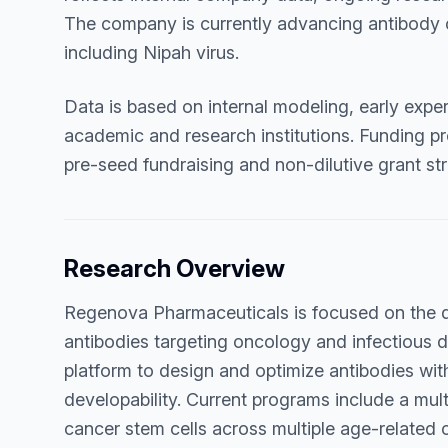
The company is currently advancing antibody 
including Nipah virus.
Data is based on internal modeling, early exper
academic and research institutions. Funding pro
pre-seed fundraising and non-dilutive grant str
Research Overview
Regenova Pharmaceuticals is focused on the 
antibodies targeting oncology and infectious
platform to design and optimize antibodies with 
developability. Current programs include a mu
cancer stem cells across multiple age-related 