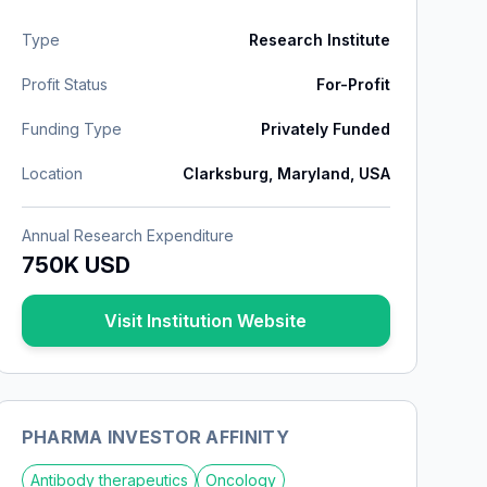
Type
Research Institute
Profit Status
For-Profit
Funding Type
Privately Funded
Location
Clarksburg, Maryland, USA
Annual Research Expenditure
750K USD
Visit Institution Website
PHARMA INVESTOR AFFINITY
Antibody therapeutics
Oncology