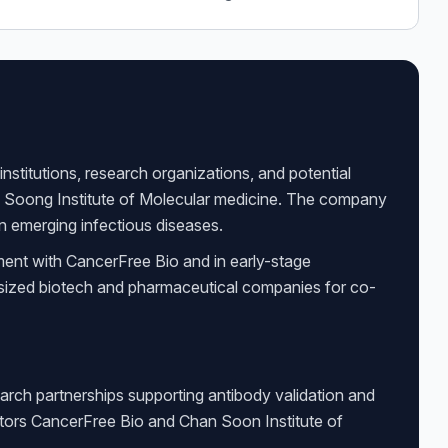
nstitutions, research organizations, and potential
n Soong Institute of Molecular medicine. The company
 on emerging infectious diseases.
ment with CancerFree Bio and in early-stage
d-sized biotech and pharmaceutical companies for co-
arch partnerships supporting antibody validation and
ators CancerFree Bio and Chan Soon Institute of