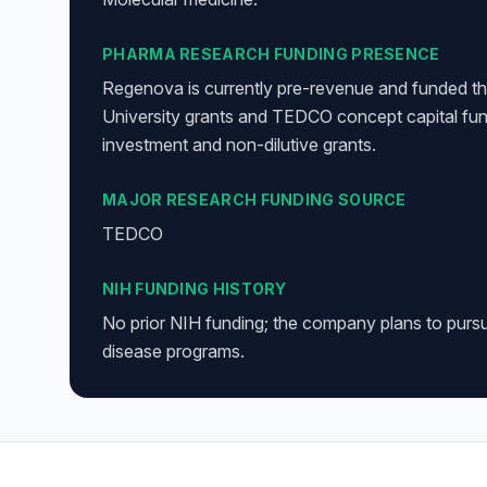
PHARMA RESEARCH FUNDING PRESENCE
Regenova is currently pre-revenue and funded th
University grants and TEDCO concept capital fun
investment and non-dilutive grants.
MAJOR RESEARCH FUNDING SOURCE
TEDCO
NIH FUNDING HISTORY
No prior NIH funding; the company plans to purs
disease programs.