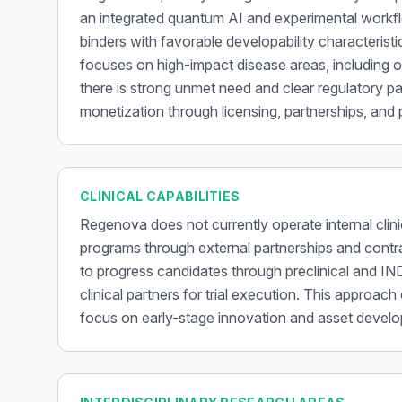
an integrated quantum AI and experimental workflo
binders with favorable developability characteris
focuses on high-impact disease areas, including 
there is strong unmet need and clear regulatory pa
monetization through licensing, partnerships, and 
CLINICAL CAPABILITIES
Regenova does not currently operate internal clinic
programs through external partnerships and contr
to progress candidates through preclinical and IN
clinical partners for trial execution. This approach
focus on early-stage innovation and asset devel