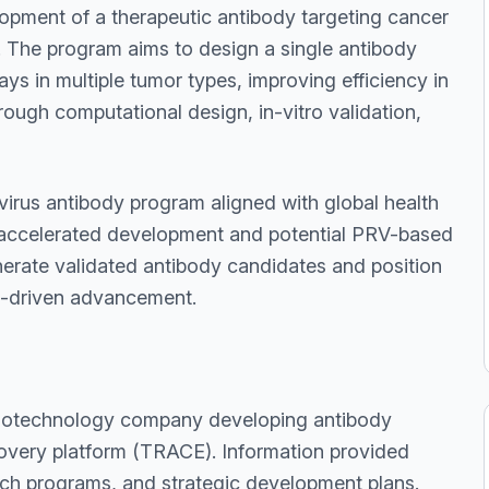
lopment of a therapeutic antibody targeting cancer
. The program aims to design a single antibody
ys in multiple tumor types, improving efficiency in
ough computational design, in-vitro validation,
 virus antibody program aligned with global health
e accelerated development and potential PRV-based
enerate validated antibody candidates and position
ip-driven advancement.
biotechnology company developing antibody
covery platform (TRACE). Information provided
rch programs, and strategic development plans.