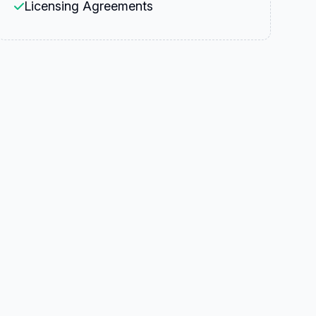
Licensing Agreements