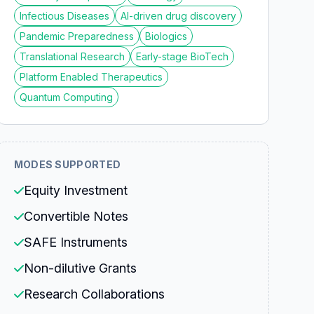
Infectious Diseases
AI-driven drug discovery
Pandemic Preparedness
Biologics
Translational Research
Early-stage BioTech
Platform Enabled Therapeutics
Quantum Computing
MODES SUPPORTED
Equity Investment
Convertible Notes
SAFE Instruments
Non-dilutive Grants
Research Collaborations