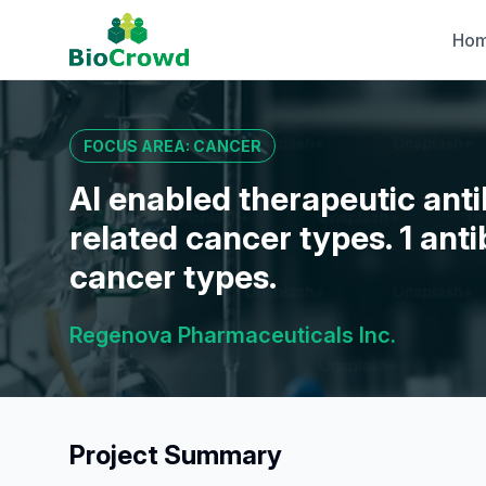
Ho
FOCUS AREA: CANCER
AI enabled therapeutic ant
related cancer types. 1 ant
cancer types.
Regenova Pharmaceuticals Inc.
Project Summary