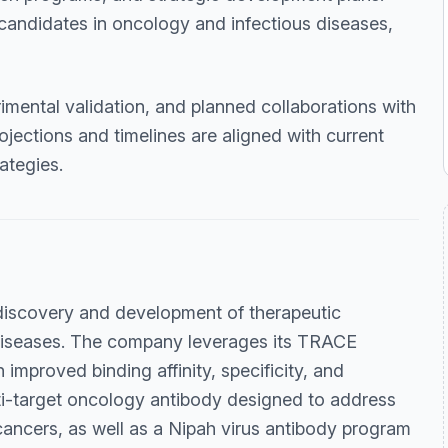
candidates in oncology and infectious diseases,
imental validation, and planned collaborations with
jections and timelines are aligned with current
ategies.
discovery and development of therapeutic
 diseases. The company leverages its TRACE
improved binding affinity, specificity, and
lti-target oncology antibody designed to address
cancers, as well as a Nipah virus antibody program