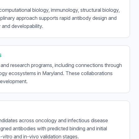
 computational biology, immunology, structural biology,
iplinary approach supports rapid antibody design and
 and developability.
S
 and research programs, including connections through
logy ecosystems in Maryland. These collaborations
 development.
didates across oncology and infectious disease
gned antibodies with predicted binding and initial
vitro and in-vivo validation stages.