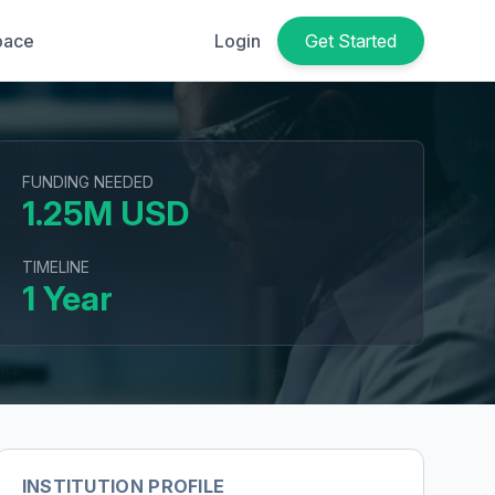
pace
Login
Get Started
FUNDING NEEDED
1.25M USD
TIMELINE
1 Year
INSTITUTION PROFILE