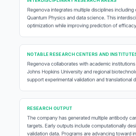
INTERDISCIPLINARY RESEARCH AREAS
Regenova integrates multiple disciplines including
Quantum Physics and data science. This interdisc
optimization while improving prediction of efficacy
NOTABLE RESEARCH CENTERS AND INSTITUTE
Regenova collaborates with academic institutions
Johns Hopkins University and regional biotechno
support experimental validation and translational
RESEARCH OUTPUT
The company has generated multiple antibody can
targets. Early outputs include computationally desi
validation data. Programs are advancing toward in-