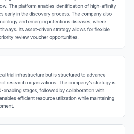
w. The platform enables identification of high-affinity
tics early in the discovery process. The company also
oncology and emerging infectious diseases, where
thways. Its asset-driven strategy allows for flexible
priority review voucher opportunities.
al trial infrastructure but is structured to advance
act research organizations. The company’s strategy is
D-enabling stages, followed by collaboration with
 enables efficient resource utilization while maintaining
opment.